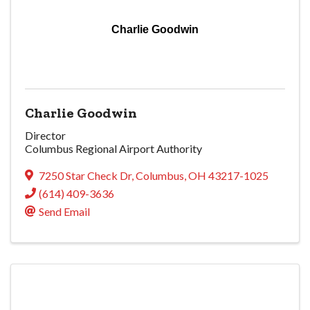
Charlie Goodwin
Charlie Goodwin
Director
Columbus Regional Airport Authority
7250 Star Check Dr
,
Columbus
,
OH
43217-1025
(614) 409-3636
Send Email