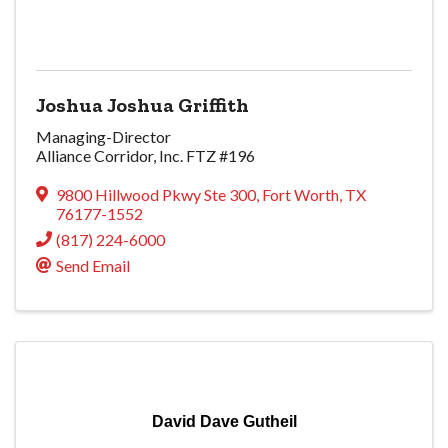
Joshua Joshua Griffith
Managing-Director
Alliance Corridor, Inc. FTZ #196
9800 Hillwood Pkwy Ste 300
,
Fort Worth
,
TX
76177-1552
(817) 224-6000
Send Email
David Dave Gutheil