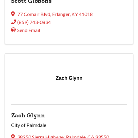
Scott Gibbons
77 Comair Blvd
,
Erlanger
,
KY
41018
(859) 743-0834
Send Email
Zach Glynn
Zach Glynn
City of Palmdale
38250 Sierra Highway
,
Palmdale
,
CA
93550