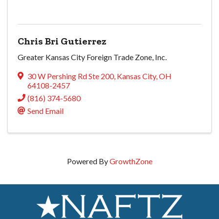
Chris Bri Gutierrez
Greater Kansas City Foreign Trade Zone, Inc.
30 W Pershing Rd Ste 200
,
Kansas City
,
OH
64108-2457
(816) 374-5680
Send Email
Powered By
GrowthZone