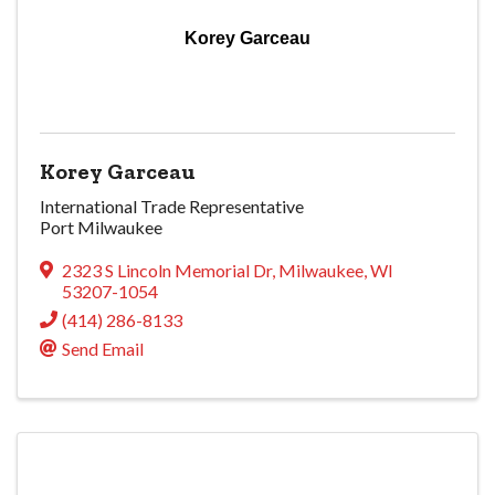
Korey Garceau
Korey Garceau
International Trade Representative
Port Milwaukee
2323 S Lincoln Memorial Dr
,
Milwaukee
,
WI
53207-1054
(414) 286-8133
Send Email