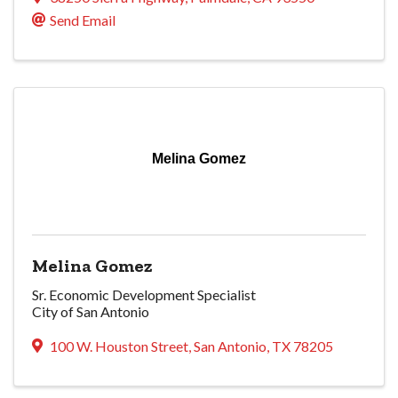
Send Email
Melina Gomez
Melina Gomez
Sr. Economic Development Specialist
City of San Antonio
100 W. Houston Street
,
San Antonio
,
TX
78205