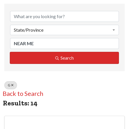
State/Province
Search
G
Back to Search
Results: 14