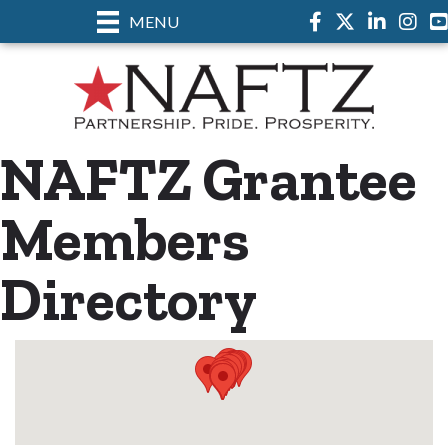
MENU
Facebook
Twitter
LinkedIn
Instag
NAFTZ Grantee
Members
Directory