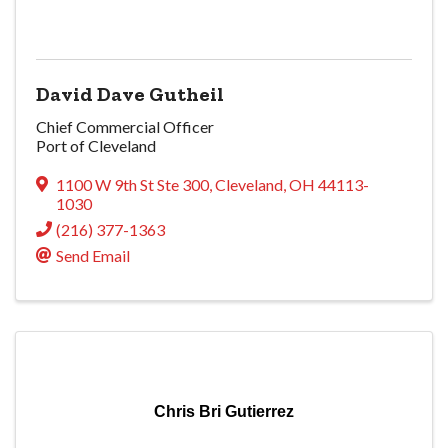
David Dave Gutheil
Chief Commercial Officer
Port of Cleveland
1100 W 9th St Ste 300
,
Cleveland
,
OH
44113-
1030
(216) 377-1363
Send Email
Chris Bri Gutierrez