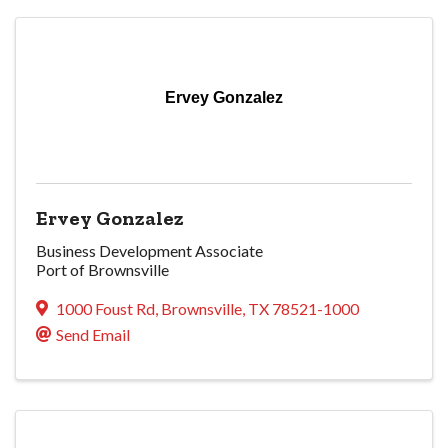
Ervey Gonzalez
Ervey Gonzalez
Business Development Associate
Port of Brownsville
1000 Foust Rd
,
Brownsville
,
TX
78521-1000
Send Email