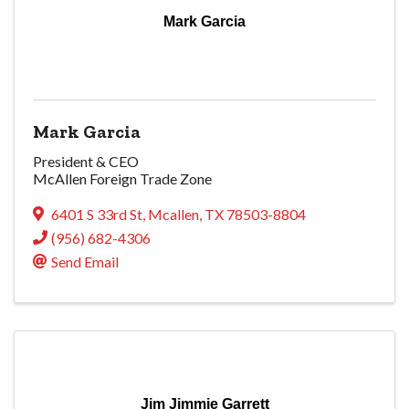
Mark Garcia
Mark Garcia
President & CEO
McAllen Foreign Trade Zone
6401 S 33rd St
,
Mcallen
,
TX
78503-8804
(956) 682-4306
Send Email
Jim Jimmie Garrett