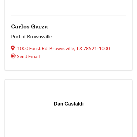
Carlos Garza
Port of Brownsville
1000 Foust Rd
,
Brownsville
,
TX
78521-1000
Send Email
Dan Gastaldi