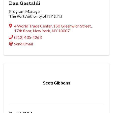
Dan Gastaldi
Program Manager
The Port Authority of NY & NJ
4 World Trade Center
,
150 Greenwich Street,
17th floor
,
New York
,
NY
10007
(212) 435-4263
Send Email
Scott Gibbons