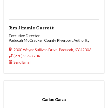
Jim Jimmie Garrett
Executive Director
Paducah McCracken County Riverport Authority
2000 Wayne Sullivan Drive
,
Paducah
,
KY
42003
(270) 556-7734
Send Email
Carlos Garza