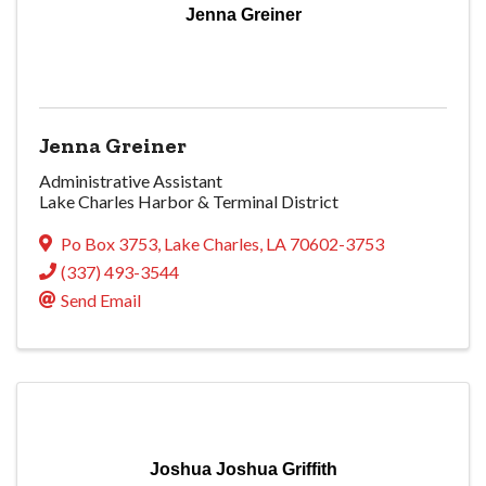
Jenna Greiner
Jenna Greiner
Administrative Assistant
Lake Charles Harbor & Terminal District
Po Box 3753
,
Lake Charles
,
LA
70602-3753
(337) 493-3544
Send Email
Joshua Joshua Griffith