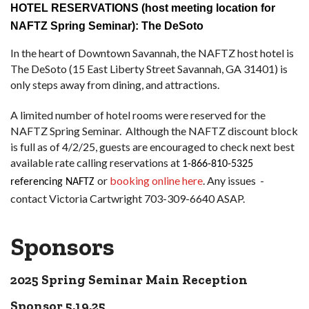
HOTEL RESERVATIONS (host meeting location for
NAFTZ Spring Seminar):
The DeSoto
In the heart of Downtown Savannah, the NAFTZ host hotel is
The DeSoto (15 East Liberty Street Savannah, GA 31401) is
only steps away from dining, and attractions.
A limited number of hotel rooms were reserved for the
NAFTZ Spring Seminar. Although the NAFTZ discount block
is full as of 4/2/25, guests are encouraged to check next best
available rate calling reservations at
1-866-810-5325
or
booking online here
. Any issues -
referencing NAFTZ
contact Victoria Cartwright 703-309-6640 ASAP.
Sponsors
2025 Spring Seminar Main Reception
Sponsor 5.19.25