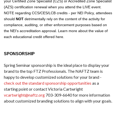
your Certified Zone Specialist (CZS) or Accredited Zone Specialist
(AZS) certification renewal
when you attend the LIVE event.
NOTE regarding CCS/CES/LCB credits - per NEI Policy, attendees
should
NOT
detrimentally rely on the content of the activity for
compliance, auditing, or other enforcement purposes based on
the NEI's accreditation approval. Learn more about the
value of
each educational credit offered here
.
SPONSORSHIP
Spring Seminar sponsorship is the ideal place to display your
brand to the top FTZ Professionals. The NAFTZ team is
happy to develop customized solutions for your brand -
check out the standard sponsorship opportunities
as a
starting point or contact Victoria Cartwright
vcartwright@naftz.org
703-309-6640 for more information
about customized branding solutions to align with your goals.