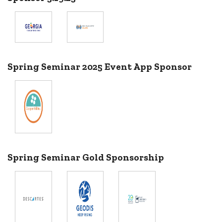
Spring Seminar 2025 Event App Sponsor
Spring Seminar Gold Sponsorship