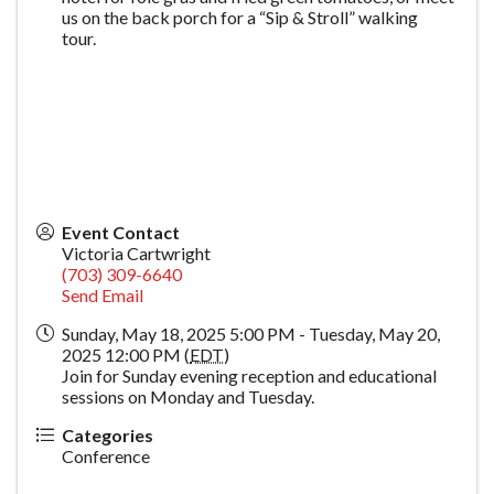
us on the back porch for a “Sip & Stroll” walking
tour.
Event Contact
Victoria Cartwright
(703) 309-6640
Send Email
Sunday, May 18, 2025 5:00 PM - Tuesday, May 20,
2025 12:00 PM (
EDT
)
Join for Sunday evening reception and educational
sessions on Monday and Tuesday.
Categories
Conference