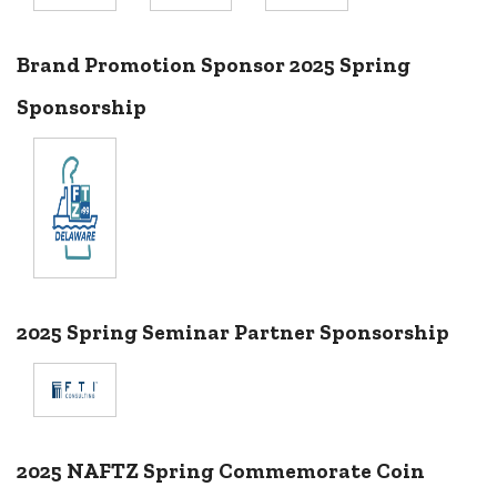
Brand Promotion Sponsor 2025 Spring
Sponsorship
2025 Spring Seminar Partner Sponsorship
2025 NAFTZ Spring Commemorate Coin