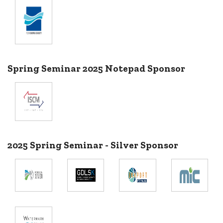
Spring Seminar 2025 Notepad Sponsor
2025 Spring Seminar - Silver Sponsor