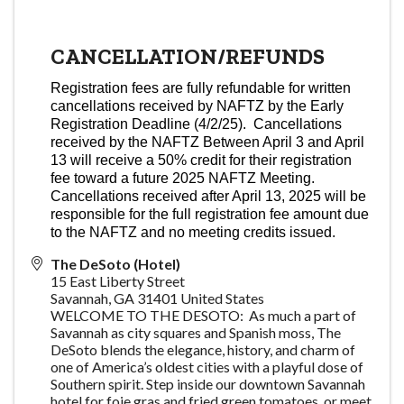
CANCELLATION/REFUNDS
Registration fees are fully refundable for written
cancellations received by NAFTZ by the Early
Registration Deadline (4/2/25). Cancellations
received by the NAFTZ Between April 3 and April
13 will receive a 50% credit for their registration
fee toward a future 2025 NAFTZ Meeting.
Cancellations received after April 13, 2025 will be
responsible for the full registration fee amount due
to the NAFTZ and no meeting credits issued.
The DeSoto (Hotel)
15 East Liberty Street
Savannah
,
GA
31401
United States
WELCOME TO THE DESOTO: As much a part of
Savannah as city squares and Spanish moss, The
DeSoto blends the elegance, history, and charm of
one of America’s oldest cities with a playful dose of
Southern spirit. Step inside our downtown Savannah
hotel for foie gras and fried green tomatoes, or meet