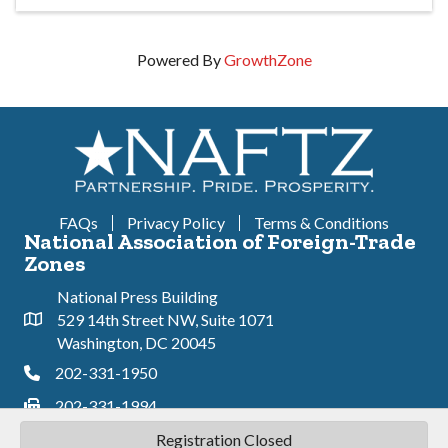
Powered By
GrowthZone
FAQs
Privacy Policy
Terms & Conditions
National Association of Foreign-Trade
Zones
National Press Building
529 14th Street NW, Suite 1071
Address & Map
Washington, DC 20045
202-331-1950
Phone
202-331-1994
Phone
Registration Closed
©
2026
National Association of Foreign Trade-Zones.
All Rights Reserved |