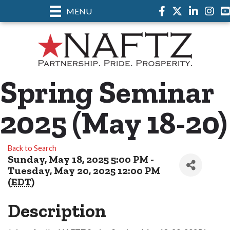
MENU
Facebook
Twitter
LinkedIn
Instag
Spring Seminar
2025 (May 18-20)
Back to Search
Sunday, May 18, 2025 5:00 PM -
Tuesday, May 20, 2025 12:00 PM
(
EDT
)
Description