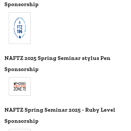
Sponsorship
NAFTZ 2025 Spring Seminar stylus Pen
Sponsorship
NAFTZ Spring Seminar 2025 - Ruby Level
Sponsorship