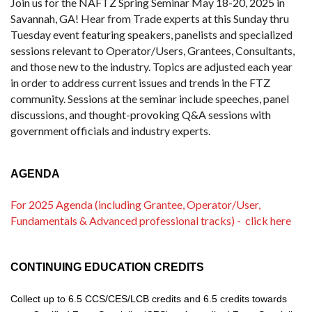
Join us for the NAFTZ Spring Seminar May 18-20, 2025 in
Savannah, GA! Hear from Trade experts at this Sunday thru
Tuesday event featuring speakers, panelists and specialized
sessions relevant to Operator/Users, Grantees, Consultants,
and those new to the industry. Topics are adjusted each year
in order to address current issues and trends in the FTZ
community. Sessions at the seminar include speeches, panel
discussions, and thought-provoking Q&A sessions with
government officials and industry experts.
AGENDA
For 2025 Agenda (including Grantee, Operator/User,
Fundamentals & Advanced professional tracks) - click here
CONTINUING EDUCATION CREDITS
Collect up to
6.5
CCS/CES/LCB credits
and
6.5 credits towards