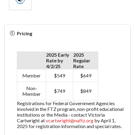
Pricing
2025 Early
2025
Rate by
Regular
4/2/25
Rate
Member
$549
$649
Non-
$749
$849
Member
Registrations for Federal Government Agencies
involved in the FTZ program, non-profit educational
institutions or the Media - contact Victoria
Cartwright at
vcartwright@naftz.org
by April 1,
2025 for registration information and special rates.