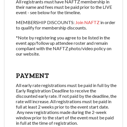
All registrants must have NAFTZ membership in
their name and fees must be paid prior to the LIVE
event - see below for the timeline.
MEMBERSHIP DISCOUNTS:
Join NAFTZ
in order
to qualify for membership discounts.
*Note by registering you agree to be listed in the
event app/follow up attendee roster and remain
compliant with the NAFTZ photo/video policy on
our website.
PAYMENT
All early rate registrations must be paid in full by the
Early Registration Deadline to receive the
discounted early rate. If not paid by the deadline, the
rate will increase. All registrations must be paid in
full at least 2 weeks prior to the event start date.
Any new registrations made during the 2-week
window prior to the start of the event must be paid
in full at the time of registration.