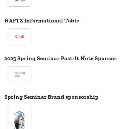
NAFTZ Informational Table
Kroll
2025 Spring Seminar Post-It Note Sponsor
Spring Seminar Brand sponsorship