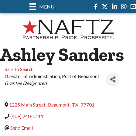
MENU
Facebook
Twitter
LinkedIn
Instag
Ashley Sanders
Back to Search
Director of Administration
, Port of Beaumont
Categories
Grantee Designated
1225 Main Street
,
Beaumont
,
TX
,
77701
(409) 240-0111
Send Email