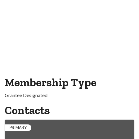
Membership Type
Grantee Designated
Contacts
PRIMARY