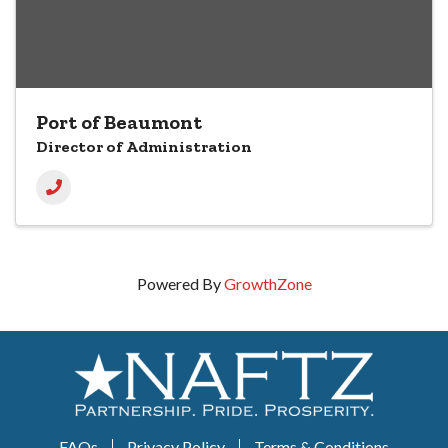
Port of Beaumont
Director of Administration
Powered By
GrowthZone
FAQs
Privacy Policy
Terms & Conditions