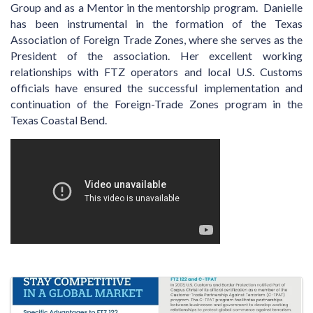
Group and as a Mentor in the mentorship program. Danielle
has been instrumental in the formation of the Texas
Association of Foreign Trade Zones, where she serves as the
President of the association. Her excellent working
relationships with FTZ operators and local U.S. Customs
officials have ensured the successful implementation and
continuation of the Foreign-Trade Zones program in the
Texas Coastal Bend.
Video Media
Images