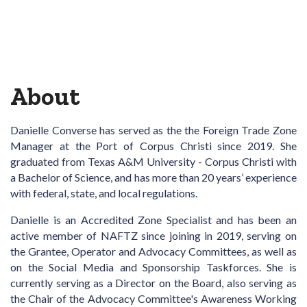
About
Danielle Converse
has served as the the
Foreign Trade Zone
Manager at the Port of Corpus Christi since 2019. She
graduated from Texas A&M University - Corpus Christi with
a Bachelor of Science, and has more than 20 years’ experience
with federal, state, and local regulations.
Danielle is an Accredited Zone Specialist and has been an
active member of NAFTZ since joining in 2019, serving on
the Grantee, Operator and Advocacy Committees, as well as
on the Social Media and Sponsorship Taskforces. She is
currently serving as a Director on the Board, also serving as
the Chair of the Advocacy Committee's Awareness Working