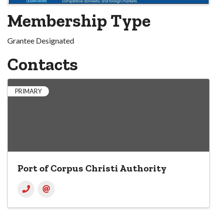
Membership Type
Grantee Designated
Contacts
PRIMARY
Port of Corpus Christi Authority