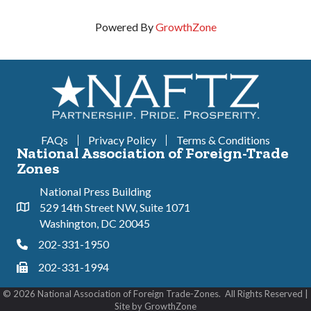
Powered By
GrowthZone
FAQs
Privacy Policy
Terms & Conditions
National Association of Foreign-Trade
Zones
National Press Building
529 14th Street NW, Suite 1071
Address & Map
Washington, DC 20045
202-331-1950
Phone
202-331-1994
Phone
©
2026
National Association of Foreign Trade-Zones.
All Rights Reserved |
Site by
GrowthZone