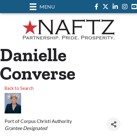
MENU
Facebook
Twitter
LinkedIn
Instag
Danielle
Converse
Back to Search
Port of Corpus Christi Authority
Categories
Grantee Designated