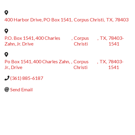
400 Harbor Drive, PO Box 1541
,
Corpus Christi
,
TX
,
78403
P.O. Box 1541, 400 Charles
,
Corpus
,
TX
,
78403-
Zahn, Jr. Drive
Christi
1541
Po Box 1541, 400 Charles Zahn,
,
Corpus
,
TX
,
78403-
Jr., Drive
Christi
1541
(361) 885-6187
Send Email