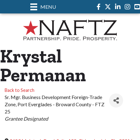
MENU
Facebook
Twitter
LinkedIn
Instag
Krystal
Permanan
Back to Search
Sr. Mgr. Business Development Foreign-Trade
Zone
, Port Everglades - Broward County - FTZ
25
Categories
Grantee Designated