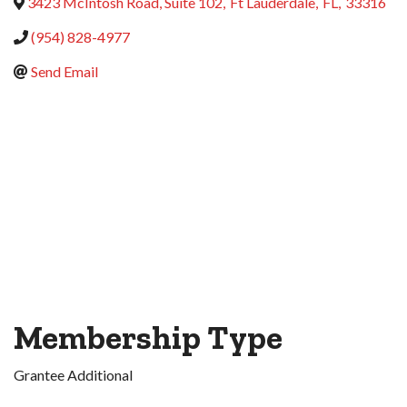
3423 McIntosh Road, Suite 102
,
Ft Lauderdale
,
FL
,
33316
(954) 828-4977
Send Email
Membership Type
Grantee Additional