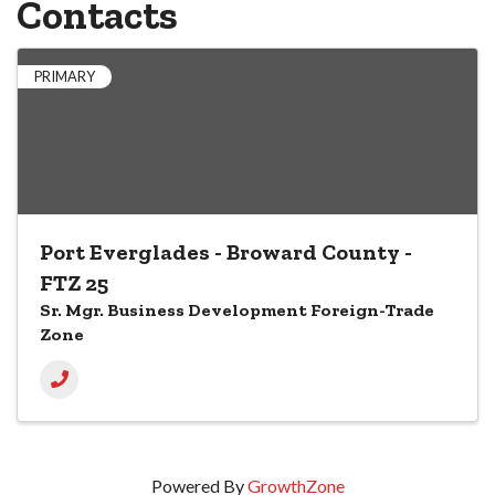
Contacts
PRIMARY
Port Everglades - Broward County -
FTZ 25
Sr. Mgr. Business Development Foreign-Trade
Zone
Powered By
GrowthZone