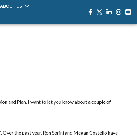
ABOUT US
Facebook
Twitter
LinkedIn
Instagra
sion and Plan, I want to let you know about a couple of
C. Over the past year, Ron Sorini and Megan Costello have