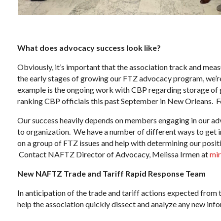
What does advocacy success look like?
Obviously, it’s important that the association track and measu
the early stages of growing our FTZ advocacy program, we’re 
example is the ongoing work with CBP regarding storage of 
ranking CBP officials this past September in New Orleans. F
Our success heavily depends on members engaging in our adv
to organization. We have a number of different ways to get
on a group of FTZ issues and help with determining our positi
Contact NAFTZ Director of Advocacy, Melissa Irmen at
mi
New NAFTZ Trade and Tariff Rapid Response Team
In anticipation of the trade and tariff actions expected fr
help the association quickly dissect and analyze any new inf