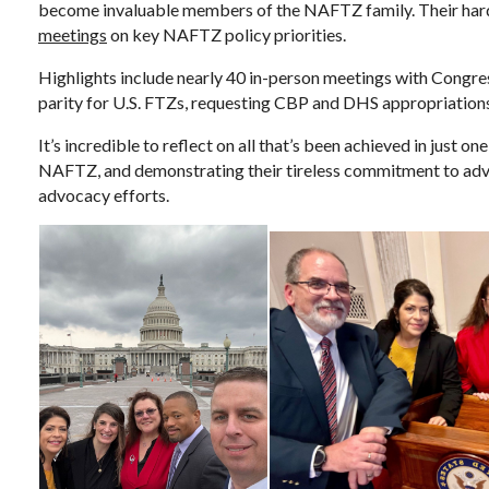
become invaluable members of the NAFTZ family. Their hard 
meetings
on key NAFTZ policy priorities.
Highlights include nearly 40 in-person meetings with Congress
parity for U.S. FTZs, requesting CBP and DHS appropriatio
It’s incredible to reflect on all that’s been achieved in jus
NAFTZ, and demonstrating their tireless commitment to advan
advocacy efforts.