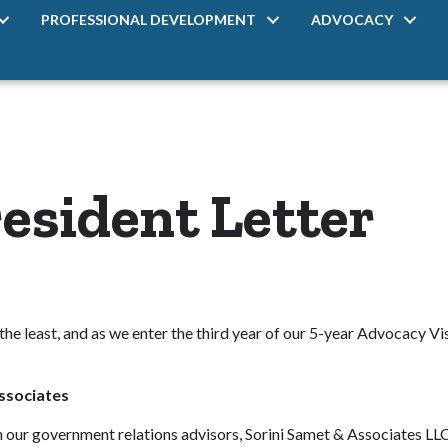
PROFESSIONAL DEVELOPMENT
ADVOCACY
esident Letter
the least, and as we enter the third year of our 5-year Advocacy Vi
Associates
ith our government relations advisors, Sorini Samet & Associates LL