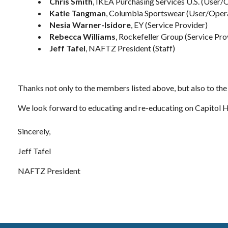
Chris Smith
, IKEA Purchasing Services U.S. (User/
Katie Tangman
, Columbia Sportswear (User/Oper
Nesia Warner-Isidore
, EY (Service Provider)
Rebecca Williams
, Rockefeller Group (Service Pro
Jeff Tafel
, NAFTZ President (Staff)
Thanks not only to the members listed above, but also to th
We look forward to educating and re-educating on Capitol 
Sincerely,
Jeff Tafel
NAFTZ President