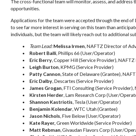
The cross-functional team will monitor, assess, and address
opportunities.
Applications for the team were accepted through the end o
to see far more interest in serving on this team than anticipat
individuals, but the team will likely reach out to additional s
Team Lead:
Melissa Irmen
, NAFTZ Director of Advo
Robert Balli
, Phillips 66 (User/Operator)
Eric Berry
, Copper Hill (Service Provider), NAFTZ
Leigh Burton
, KPMG (Service Provider)
Patty Cannon
, State of Delaware (Grantee), NAFT
Eric Dalby
, Descartes (Service Provider)
James Grogan
, FTI Consulting (Service Provider
Kirsten Herder
, Lam Research Corp (User/Operat
Shannon Kastriotis
, Tesla (User/Operator)
Benjamin Kolendar
, WTC Utah (Grantee)
Jason Nichols
, Five Below (User/Operator)
Kate Rayer,
Green Worldwide (Service Provider)
Matt Rebman
, Givaudan Flavors Corp (User/Oper