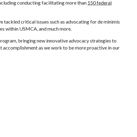
cluding conducting facilitating more than
150 federal
e tackled critical issues such as advocating for de minimis
nges within USMCA, and much more.
TZ program, bringing new innovative advocacy strategies to
nt accomplishment as we work to be more proactive in our