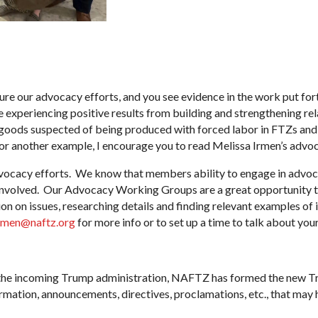
re our advocacy efforts, and you see evidence in the work put forth
experiencing positive results from building and strengthening rel
goods suspected of being produced with forced labor in FTZs and
or another example, I encourage you to read Melissa Irmen’s advoc
ocacy efforts. We know that members ability to engage in advoca
 involved. Our Advocacy Working Groups are a great opportunity 
on on issues, researching details and finding relevant examples of
rmen@naftz.org
for more info or to set up a time to talk about you
om the incoming Trump administration, NAFTZ has formed the new T
ormation, announcements, directives, proclamations, etc., that may