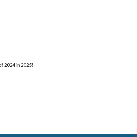
of 2024 in 2025!