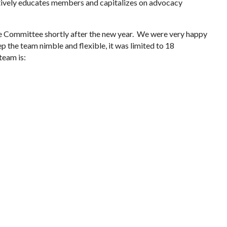
ctively educates members and capitalizes on advocacy
e Committee shortly after the new year. We were very happy
ep the team nimble and flexible, it was limited to 18
team is: