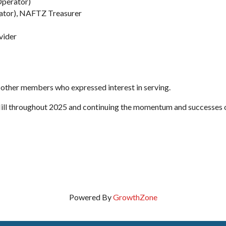
Operator)
ator), NAFTZ Treasurer
vider
e other members who expressed interest in serving.
Hill throughout 2025 and continuing the momentum and successes 
Powered By
GrowthZone