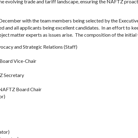
 the evolving trade and tariff landscape, ensuring the NAFTZ proa
f December with the team members being selected by the Executiv
ed and all applicants being excellent candidates. In an effort to ke
ubject matter experts as issues arise. The composition of the initial 
cacy and Strategic Relations (Staff)
 Board Vice-Chair
Z Secretary
), NAFTZ Board Chair
or)
ator)