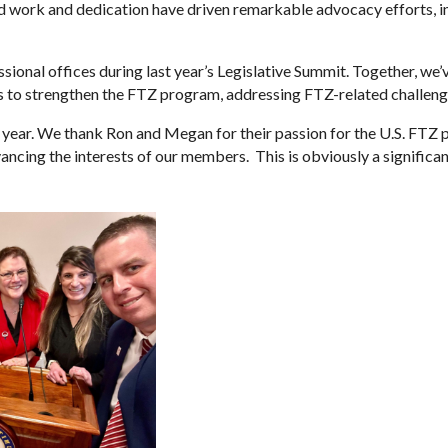
work and dedication have driven remarkable advocacy efforts, in
ional offices during last year’s Legislative Summit. Together, we’v
ns to strengthen the FTZ program, addressing FTZ-related challe
t one year. We thank Ron and Megan for their passion for the U.S. F
cing the interests of our members. This is obviously a significa