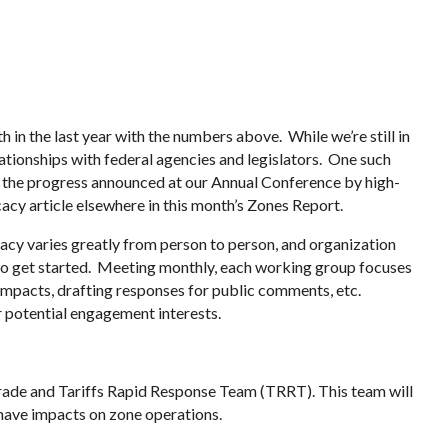
 in the last year with the numbers above. While we’re still in
ationships with federal agencies and legislators. One such
 the progress announced at our Annual Conference by high-
acy article elsewhere in this month’s Zones Report.
cy varies greatly from person to person, and organization
to get started. Meeting monthly, each working group focuses
 impacts, drafting responses for public comments, etc.
r potential engagement interests.
rade and Tariffs Rapid Response Team (TRRT). This team will
 have impacts on zone operations.