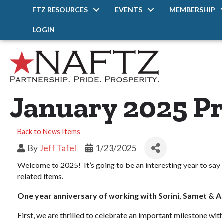
FTZ RESOURCES
EVENTS
MEMBERSHIP
LOGIN
January 2025 Pr
Back to News Items
By
Jeff Tafel
1/23/2025
Welcome to 2025! It’s going to be an interesting year to say 
related items.
One year anniversary of working with Sorini, Samet & 
First, we are thrilled to celebrate an important milestone w