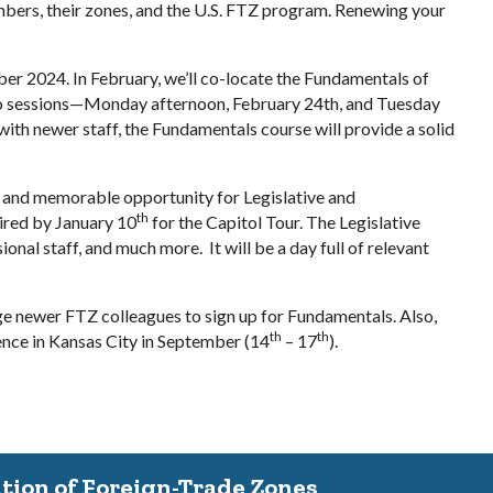
mbers, their zones, and the U.S. FTZ program. Renewing your
ber 2024. In February, we’ll co-locate the Fundamentals of
 two sessions—Monday afternoon, February 24th, and Tuesday
th newer staff, the Fundamentals course will provide a solid
que and memorable opportunity for Legislative and
th
uired by January 10
for the Capitol Tour. The Legislative
al staff, and much more. It will be a day full of relevant
e newer FTZ colleagues to sign up for Fundamentals. Also,
th
th
ence in Kansas City in September (14
– 17
).
ation of Foreign-Trade Zones