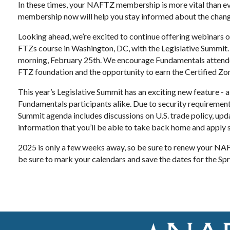
In these times, your NAFTZ membership is more vital than ev
membership now will help you stay informed about the chang
Looking ahead, we’re excited to continue offering webinars o
FTZs course in Washington, DC, with the Legislative Summit.
morning, February 25th. We encourage Fundamentals attendees
FTZ foundation and the opportunity to earn the Certified Zo
This year’s Legislative Summit has an exciting new feature - 
Fundamentals participants alike. Due to security requirements
Summit agenda includes discussions on U.S. trade policy, upda
information that you’ll be able to take back home and apply 
2025 is only a few weeks away, so be sure to renew your NAF
be sure to mark your calendars and save the dates for the Sp