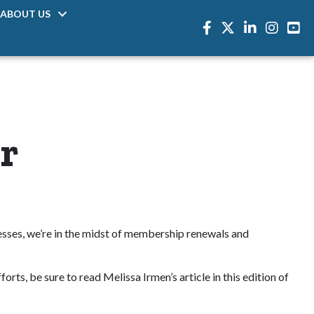
ABOUT US
Facebook
Twitter
LinkedIn
Instagra
r
esses, we’re in the midst of membership renewals and
rts, be sure to read Melissa Irmen’s article in this edition of