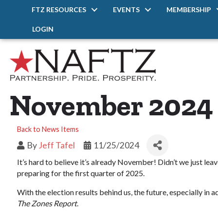
FTZ RESOURCES
EVENTS
MEMBERSHIP
LOGIN
November 2024 P
Back to News Items
By
Jeff Tafel
11/25/2024
It’s hard to believe it’s already November! Didn’t we just l
preparing for the first quarter of 2025.
With the election results behind us, the future, especially in
The Zones Report
.