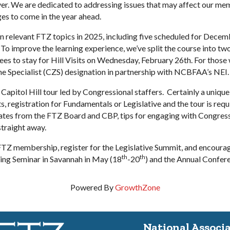
er. We are dedicated to addressing issues that may affect our me
es to come in the year ahead.
n relevant FTZ topics in 2025, including five scheduled for Decem
 To improve the learning experience, we’ve split the course into
 to stay for Hill Visits on Wednesday, February 26th. For those wi
ne Specialist (CZS) designation in partnership with NCBFAA’s NEI.
a Capitol Hill tour led by Congressional staffers. Certainly a uni
, registration for Fundamentals or Legislative and the tour is req
tes from the FTZ Board and CBP, tips for engaging with Congression
straight away.
TZ membership, register for the Legislative Summit, and encourag
th
th
ring Seminar in Savannah in May (18
-20
) and the Annual Confer
Powered By
GrowthZone
National Associ