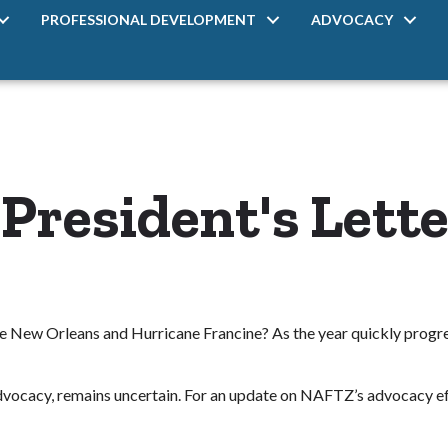
PROFESSIONAL DEVELOPMENT
ADVOCACY
resident's Lette
eave New Orleans and Hurricane Francine? As the year quickly progr
 advocacy, remains uncertain. For an update on NAFTZ’s advocacy effo