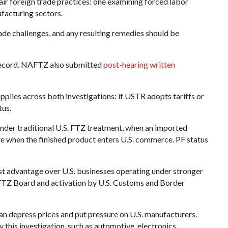
ir foreign trade practices: one examining forced labor
facturing sectors.
ade challenges, and any resulting remedies should be
record. NAFTZ also submitted
post-hearing written
plies across both investigations: if USTR adopts tariffs or
tus.
 Under traditional U.S. FTZ treatment, when an imported
te when the finished product enters U.S. commerce. PF status
st advantage over U.S. businesses operating under stronger
S. FTZ Board and activation by U.S. Customs and Border
n depress prices and put pressure on U.S. manufacturers.
 this investigation, such as automotive, electronics,