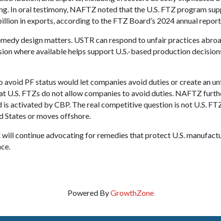
g. In oral testimony, NAFTZ noted that the U.S. FTZ program supp
llion in exports, according to the FTZ Board’s 2024 annual report
emedy design matters. USTR can respond to unfair practices abroa
rsion where available helps support U.S.-based production decisions
 avoid PF status would let companies avoid duties or create an u
t U.S. FTZs do not allow companies to avoid duties. NAFTZ further
 is activated by CBP. The real competitive question is not U.S. FT
d States or moves offshore.
will continue advocating for remedies that protect U.S. manufactu
ce.
Powered By
GrowthZone