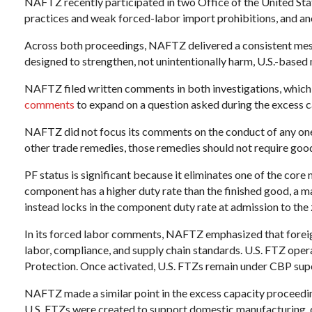
NAFTZ recently participated in two Office of the United Sta
practices and weak forced-labor import prohibitions, and an
Across both proceedings, NAFTZ delivered a consistent messa
designed to strengthen, not unintentionally harm, U.S.-based
NAFTZ filed written comments in both investigations, whic
comments
to expand on a question asked during the excess
NAFTZ did not focus its comments on the conduct of any one c
other trade remedies, those remedies should not require goods
PF status is significant because it eliminates one of the cor
component has a higher duty rate than the finished good, a m
instead locks in the component duty rate at admission to the 
In its forced labor comments, NAFTZ emphasized that foreign
labor, compliance, and supply chain standards. U.S. FTZ oper
Protection. Once activated, U.S. FTZs remain under CBP supe
NAFTZ made a similar point in the excess capacity proceedin
U.S. FTZs were created to support domestic manufacturing, dis