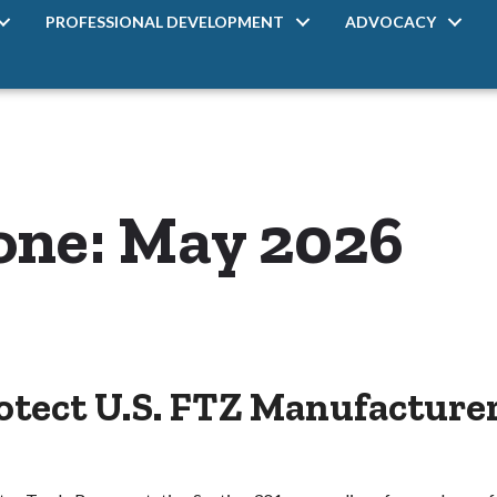
PROFESSIONAL DEVELOPMENT
ADVOCACY
one: May 2026
tect U.S. FTZ Manufacturer