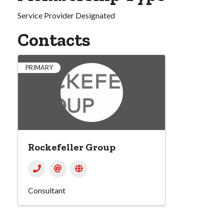
Service Provider Designated
Contacts
PRIMARY
Rockefeller Group
Consultant