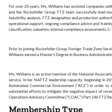
For over 20 years, Ms. Williams has assisted companies wit
and the Rockefeller Group FTZ team successfully lead mult
feasibility analysis, FTZ designation and production author
operational support, ongoing compliance advice and training
classification, valuation, internal compliance assessments, 
Prior to joining Rockefeller Group Foreign Trade Zone Ser
Williams earned a Master's Degree in Business Administratio
Ms. Williams is an active member of the National Associati
service. In her NAFTZ leadership capacity, beginning in 20
Automated Commercial Environment (“ACE”) in order to e
substantial efforts to mitigate the negative impact of re
Operations Advisory Committee (“COAC”) Part 146 FTZ Reg
Membership Type