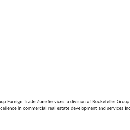
up Foreign Trade Zone Services, a division of Rockefeller Grou
ellence in commercial real estate development and services inclu