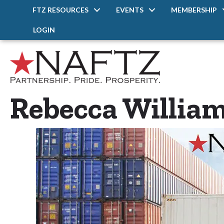
FTZ RESOURCES
EVENTS
MEMBERSHIP
LOGIN
Rebecca Willia