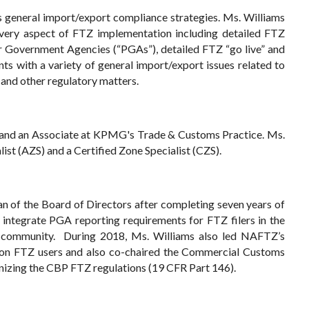
s general import/export compliance strategies. Ms. Williams
 every aspect of FTZ implementation including detailed FTZ
ner Government Agencies (“PGAs”), detailed FTZ “go live” and
ts with a variety of general import/export issues related to
 and other regulatory matters.
s and an Associate at KPMG's Trade & Customs Practice. Ms.
st (AZS) and a Certified Zone Specialist (CZS).
n of the Board of Directors after completing seven years of
 integrate PGA reporting requirements for FTZ filers in the
r community. During 2018, Ms. Williams also led NAFTZ’s
1) on FTZ users and also co-chaired the Commercial Customs
zing the CBP FTZ regulations (19 CFR Part 146).