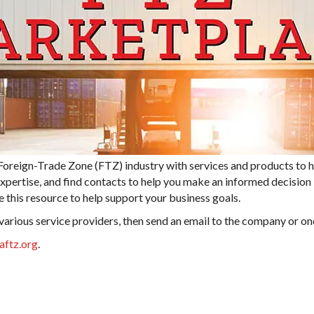
eign-Trade Zone (FTZ) industry with services and products to he
expertise, and find contacts to help you make an informed decisio
 this resource to help support your business goals.
 various service providers, then send an email to the company or on
aftz.org
.