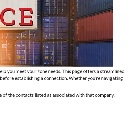
lp you meet your zone needs. This page offers a streamlined
n before establishing a connection. Whether you’re navigating
e of the contacts listed as associated with that company.