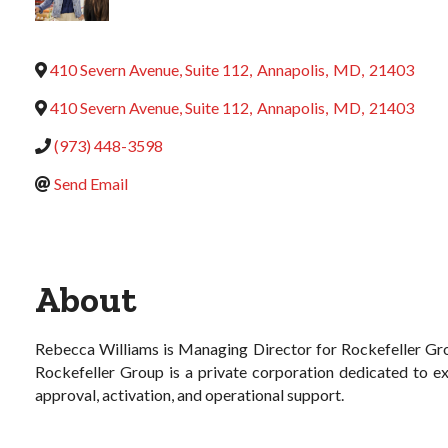
410 Severn Avenue, Suite 112
,
Annapolis
,
MD
,
21403
410 Severn Avenue, Suite 112
,
Annapolis
,
MD
,
21403
(973) 448-3598
Send Email
About
Rebecca Williams is Managing Director for Rockefeller Gro
Rockefeller Group is a private corporation dedicated to exc
approval, activation, and operational support.