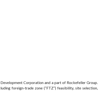
p Development Corporation and a part of Rockefeller Group.
ding foreign-trade zone (“FTZ”) feasibility, site selection,