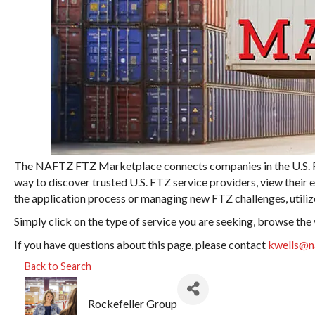
The NAFTZ FTZ Marketplace connects companies in the U.S. For
way to discover trusted U.S. FTZ service providers, view their 
the application process or managing new FTZ challenges, utilize
Simply click on the type of service you are seeking, browse the
If you have questions about this page, please contact
kwells@n
Back to Search
Rockefeller Group