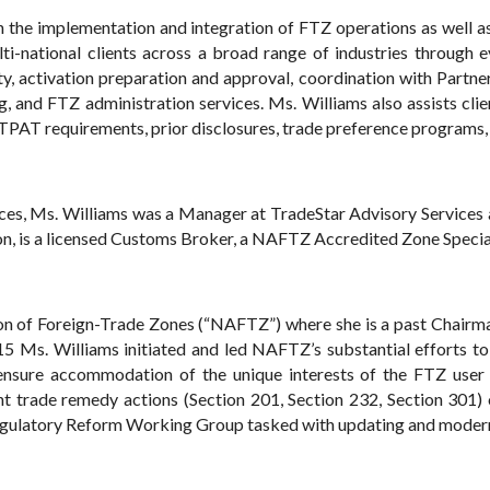
h the implementation and integration of FTZ operations as well a
i-national clients across a broad range of industries through
ity, activation preparation and approval, coordination with Part
, and FTZ administration services. Ms. Williams also assists clien
C-TPAT requirements, prior disclosures, trade preference programs,
vices, Ms. Williams was a Manager at TradeStar Advisory Service
n, is a licensed Customs Broker, a NAFTZ Accredited Zone Speciali
on of Foreign-Trade Zones (“NAFTZ”) where she is a past Chairma
15 Ms. Williams initiated and led NAFTZ’s substantial efforts to
nsure accommodation of the unique interests of the FTZ use
cent trade remedy actions (Section 201, Section 232, Section 30
ulatory Reform Working Group tasked with updating and moderni