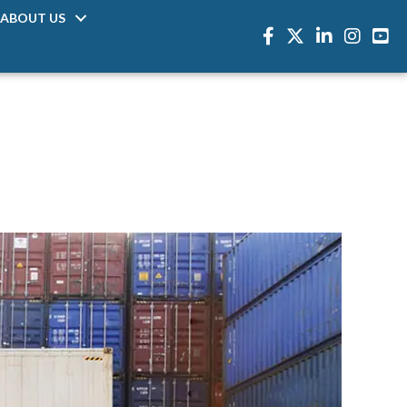
ABOUT US
Facebook
Twitter
LinkedIn
Instagra