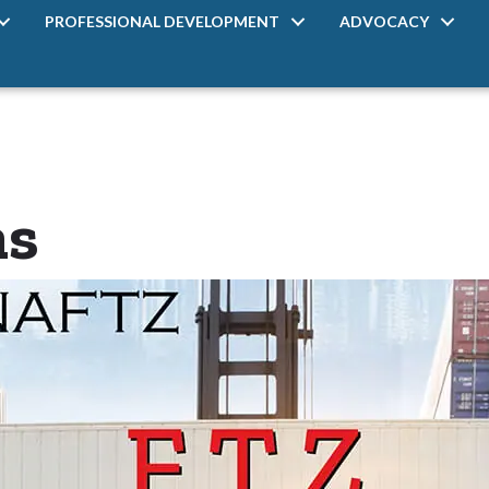
PROFESSIONAL DEVELOPMENT
ADVOCACY
ms