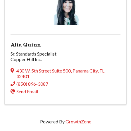
Alia Quinn
Sr. Standards Specialist
Copper Hill Inc.
430 W. 5th Street Suite 500
,
Panama City
,
FL
32401
(850) 896-3087
Send Email
Powered By
GrowthZone