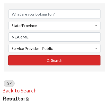
State/Province
Service Provider - Public
Search
Q
Back to Search
Results: 2