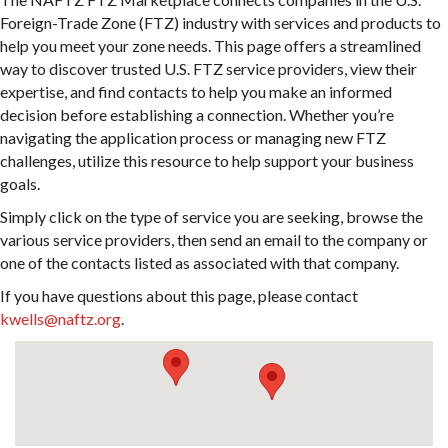
Foreign-Trade Zone (FTZ) industry with services and products to
help you meet your zone needs. This page offers a streamlined
way to discover trusted U.S. FTZ service providers, view their
expertise, and find contacts to help you make an informed
decision before establishing a connection. Whether you’re
navigating the application process or managing new FTZ
challenges, utilize this resource to help support your business
goals.
Simply click on the type of service you are seeking, browse the
various service providers, then send an email to the company or
one of the contacts listed as associated with that company.
If you have questions about this page, please contact
kwells@naftz.org
.