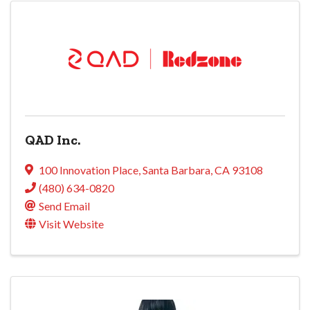
QAD Inc.
100 Innovation Place
,
Santa Barbara
,
CA
93108
(480) 634-0820
Send Email
Visit Website